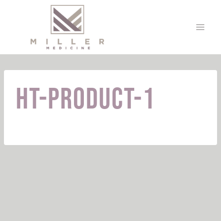
Skip
to
content
HT-Product-1