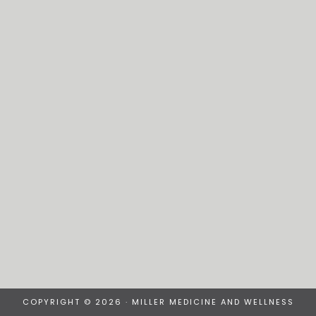
COPYRIGHT © 2026 · MILLER MEDICINE AND WELLNESS