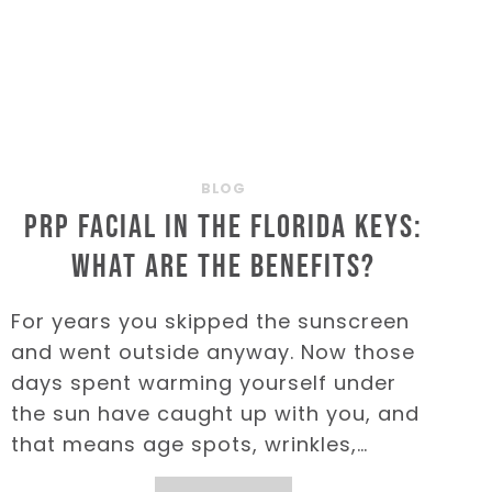
BLOG
PRP Facial in the Florida Keys:
What are the Benefits?
For years you skipped the sunscreen
and went outside anyway. Now those
days spent warming yourself under
the sun have caught up with you, and
that means age spots, wrinkles,…
PRP