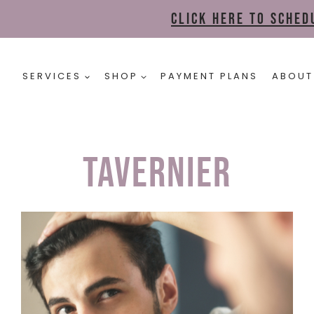
Click here to sche
SERVICES
SHOP
PAYMENT PLANS
ABOUT
tavernier