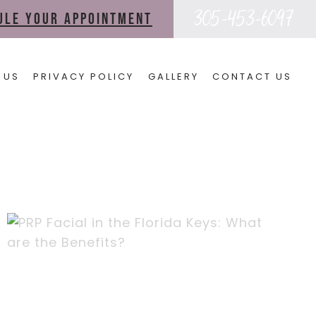
305-453-6097
dule your appointment
 US
PRIVACY POLICY
GALLERY
CONTACT US