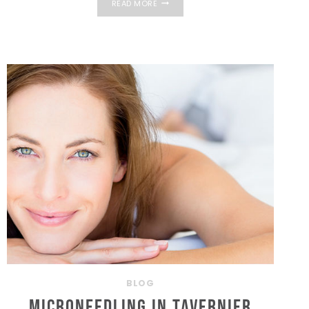
READ MORE
FACIAL
IN
THE
FLORIDA
KEYS:
WHAT
ARE
THE
BENEFITS?
BLOG
Microneedling in Tavernier