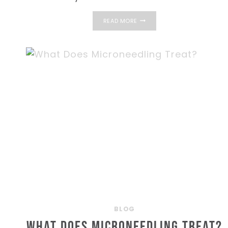
GETTING
READ MORE
STARTED
WITH
MEDICAL
WEIGHT
LOSS
IN
TAVERNIER
AND
THE
FLORIDA
KEYS
BLOG
What Does Microneedling Treat?