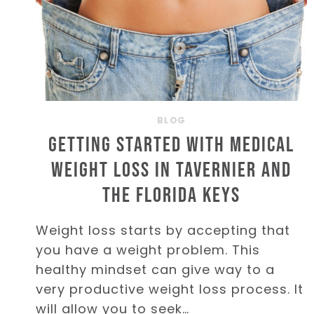
BLOG
Getting Started with Medical
Weight Loss in Tavernier and
the Florida Keys
Weight loss starts by accepting that
you have a weight problem. This
healthy mindset can give way to a
very productive weight loss process. It
will allow you to seek…