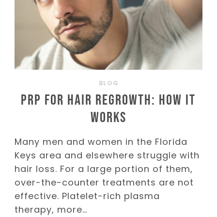
BLOG
PRP for Hair Regrowth: How It
Works
Many men and women in the Florida
Keys area and elsewhere struggle with
hair loss. For a large portion of them,
over-the-counter treatments are not
effective. Platelet-rich plasma
therapy, more…