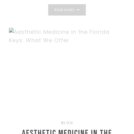
PRP
READ MORE
FOR
HAIR
REGROWTH:
HOW
IT
WORKS
BLOG
Aesthetic Medicine in the