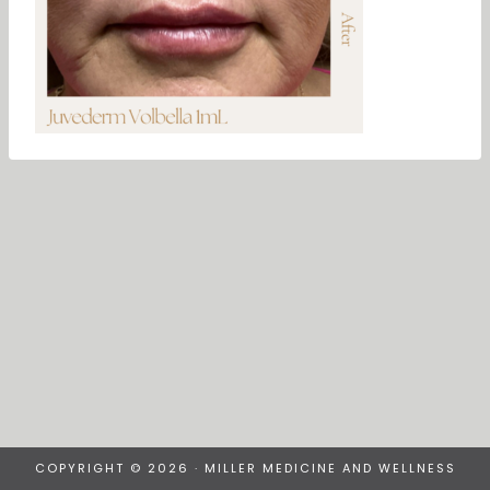
COPYRIGHT © 2026 · MILLER MEDICINE AND WELLNESS