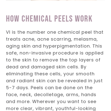
how Chemical Peels work
VI is the number one chemical peel that
treats acne, acne scarring, melasma,
aging skin and hyperpigmentation. This
safe, non-invasive procedure is applied
to the skin to remove the top layers of
dead and damaged skin cells. By
eliminating these cells, your smooth
and radiant skin can be revealed in just
5-7 days. Peels can be done on the
face, neck, decolletage, arms, hands
and more. Wherever you want to see
more clear, vibrant, youthful-looking