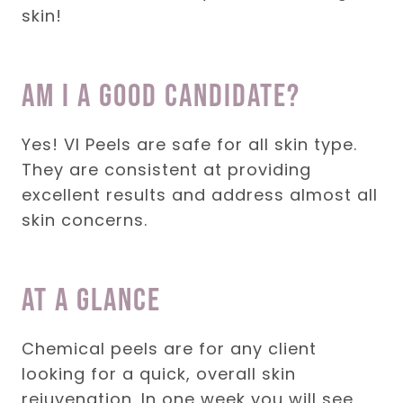
skin!
Am I a good candidate?
Yes! VI Peels are safe for all skin type.
They are consistent at providing
excellent results and address almost all
skin concerns.
At a glance
Chemical peels are for any client
looking for a quick, overall skin
rejuvenation. In one week you will see