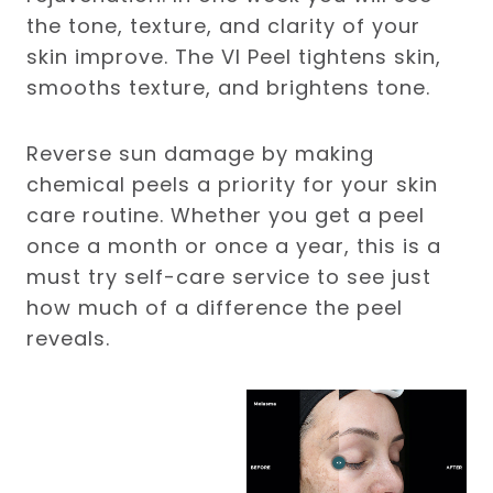
the tone, texture, and clarity of your
skin improve. The VI Peel tightens skin,
smooths texture, and brightens tone.
Reverse sun damage by making
chemical peels a priority for your skin
care routine. Whether you get a peel
once a month or once a year, this is a
must try self-care service to see just
how much of a difference the peel
reveals.