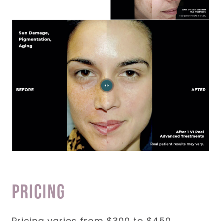
Pricing
Pricing varies from $300 to $450