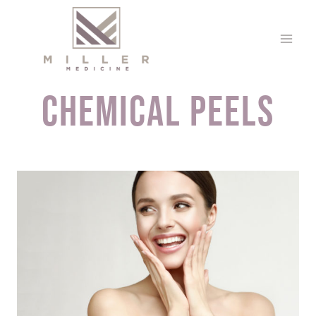
Skip
to
content
Chemical Peels