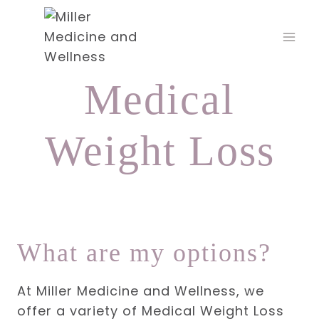
Skip
to
content
Medical
Weight Loss
What are my options?
At Miller Medicine and Wellness, we
offer a variety of Medical Weight Loss