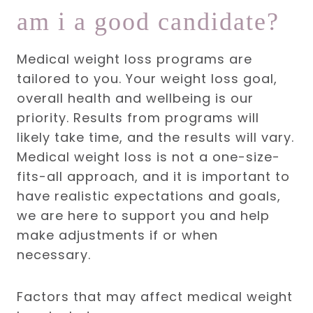
am i a good candidate?
Medical weight loss programs are
tailored to you. Your weight loss goal,
overall health and wellbeing is our
priority. Results from programs will
likely take time, and the results will vary.
Medical weight loss is not a one-size-
fits-all approach, and it is important to
have realistic expectations and goals,
we are here to support you and help
make adjustments if or when
necessary.
Factors that may affect medical weight