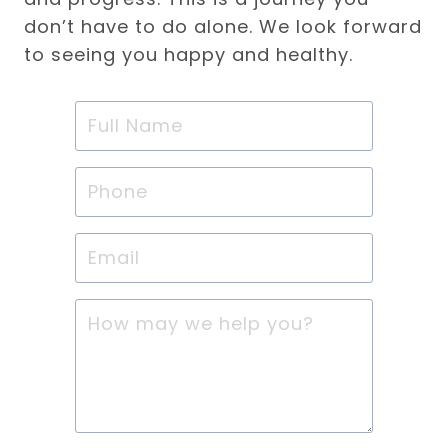
don’t have to do alone. We look forward
to seeing you happy and healthy.