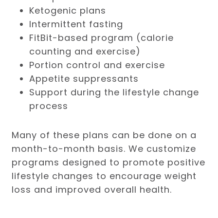
Ketogenic plans
Intermittent fasting
FitBit-based program (calorie
counting and exercise)
Portion control and exercise
Appetite suppressants
Support during the lifestyle change
process
Many of these plans can be done on a
month-to-month basis. We customize
programs designed to promote positive
lifestyle changes to encourage weight
loss and improved overall health.