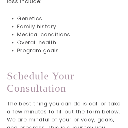
loss include:
Genetics
Family history
Medical conditions
Overall health
Program goals
Schedule Your
Consultation
The best thing you can do is call or take
a few minutes to fill out the form below.
We are mindful of your privacy, goals,
and progress. This is a journey you