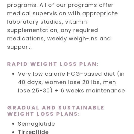
programs. All of our programs offer
medical supervision with appropriate
laboratory studies, vitamin
supplementation, any required
medications, weekly weigh-ins and
support.
RAPID WEIGHT LOSS PLAN:
Very low calorie HCG-based diet (in
40 days, women lose 20 lbs, men
lose 25-30) + 6 weeks maintenance
GRADUAL AND SUSTAINABLE
WEIGHT LOSS PLANS:
Semaglutide
Tirzepitide