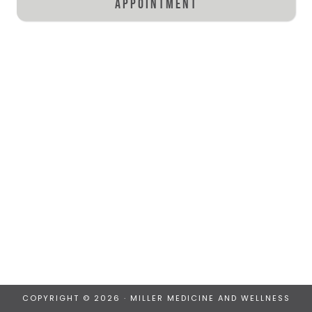
appointment
COPYRIGHT © 2026 · MILLER MEDICINE AND WELLNESS