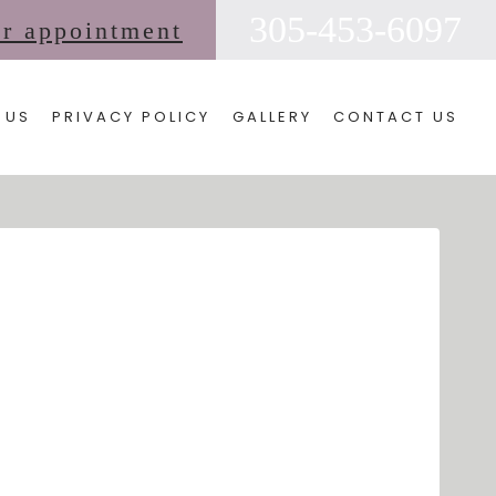
305-453-6097
ur appointment
 US
PRIVACY POLICY
GALLERY
CONTACT US