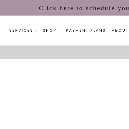
Click here to schedule yo
SERVICES
SHOP
PAYMENT PLANS
ABOUT