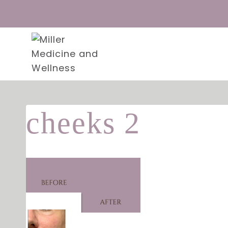
Skip
to
content
cheeks 2