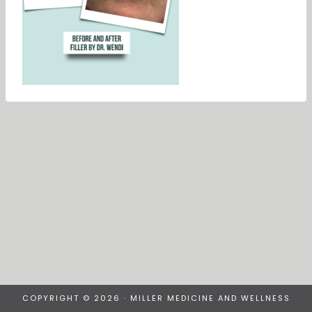
COPYRIGHT © 2026 · MILLER MEDICINE AND WELLNESS