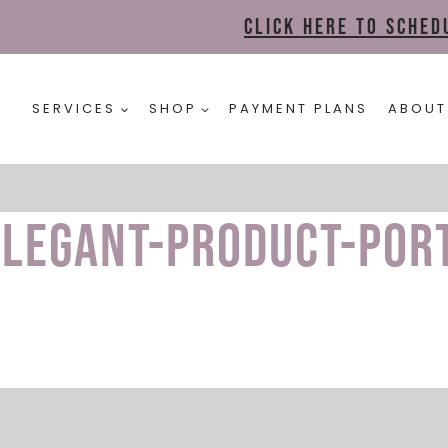
Click here to sche
SERVICES
SHOP
PAYMENT PLANS
ABOUT
Elegant-Product-Por