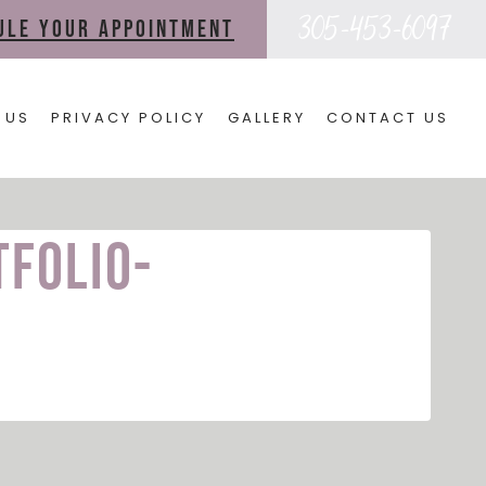
305-453-6097
dule your appointment
 US
PRIVACY POLICY
GALLERY
CONTACT US
tfolio-