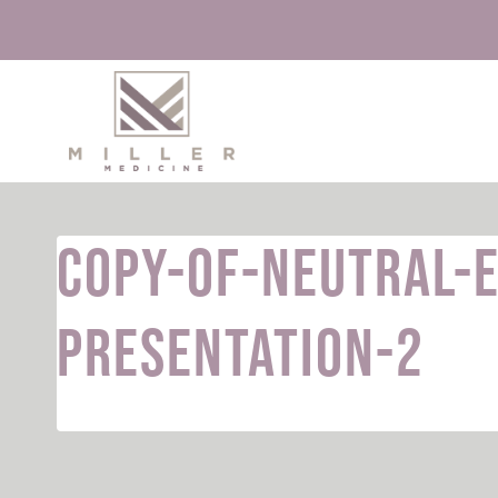
Skip
to
content
Copy-of-Neutral-
Presentation-2