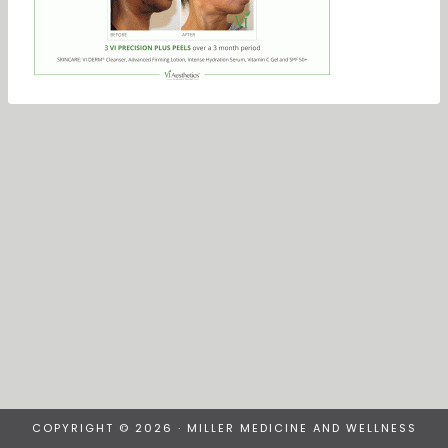
COPYRIGHT © 2026 · MILLER MEDICINE AND WELLNESS