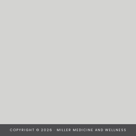
COPYRIGHT © 2026 · MILLER MEDICINE AND WELLNESS