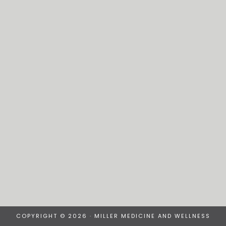
COPYRIGHT © 2026 · MILLER MEDICINE AND WELLNESS