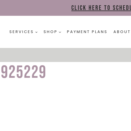
Click here to sche
SERVICES
SHOP
PAYMENT PLANS
ABOUT
1925229