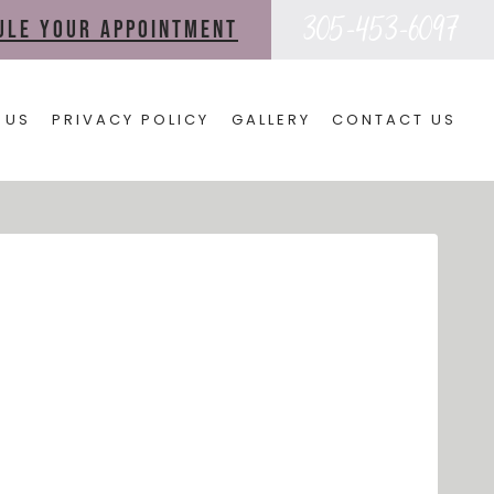
305-453-6097
dule your appointment
 US
PRIVACY POLICY
GALLERY
CONTACT US