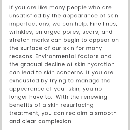
If you are like many people who are
unsatisfied by the appearance of skin
imperfections, we can help. Fine lines,
wrinkles, enlarged pores, scars, and
stretch marks can begin to appear on
the surface of our skin for many
reasons. Environmental factors and
the gradual decline of skin hydration
can lead to skin concerns. If you are
exhausted by trying to manage the
appearance of your skin, you no
longer have to. With the renewing
benefits of a skin resurfacing
treatment, you can reclaim a smooth
and clear complexion.