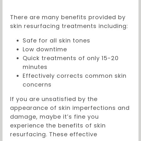
There are many benefits provided by
skin resurfacing treatments including:
Safe for all skin tones
Low downtime
Quick treatments of only 15-20
minutes
Effectively corrects common skin
concerns
If you are unsatisfied by the
appearance of skin imperfections and
damage, maybe it’s fine you
experience the benefits of skin
resurfacing. These effective