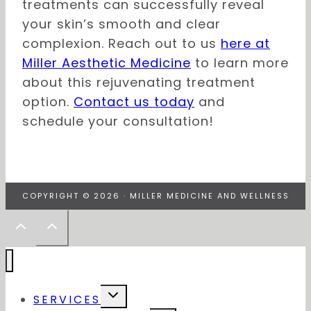
treatments can successfully reveal
your skin’s smooth and clear
complexion. Reach out to us
here at
Miller Aesthetic Medicine
to learn more
about this rejuvenating treatment
option.
Contact us today
and
schedule your consultation!
COPYRIGHT © 2026 · MILLER MEDICINE AND WELLNESS
Toggle
SERVICES
child