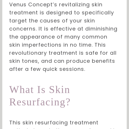
Venus Concept’s revitalizing skin
treatment is designed to specifically
target the causes of your skin
concerns. It is effective at diminishing
the appearance of many common
skin imperfections in no time. This
revolutionary treatment is safe for all
skin tones, and can produce benefits
after a few quick sessions.
What Is Skin
Resurfacing?
This skin resurfacing treatment