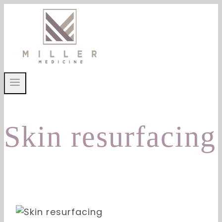
Skip
to
content
Skin resurfacing