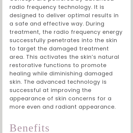
radio frequency technology. It is
designed to deliver optimal results in
a safe and effective way. During
treatment, the radio frequency energy
successfully penetrates into the skin
to target the damaged treatment
area. This activates the skin’s natural
restorative functions to promote
healing while diminishing damaged
skin. The advanced technology is
successful at improving the
appearance of skin concerns for a
more even and radiant appearance.
Benefits