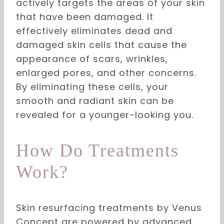
actively targets the areas of your skin
that have been damaged. It
effectively eliminates dead and
damaged skin cells that cause the
appearance of scars, wrinkles,
enlarged pores, and other concerns.
By eliminating these cells, your
smooth and radiant skin can be
revealed for a younger-looking you.
How Do Treatments
Work?
Skin resurfacing treatments by Venus
Concept are powered by advanced