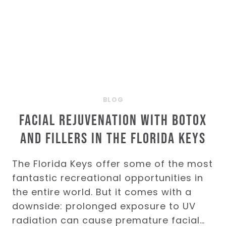
BLOG
Facial Rejuvenation with BOTOX
and Fillers in the Florida Keys
The Florida Keys offer some of the most
fantastic recreational opportunities in
the entire world. But it comes with a
downside: prolonged exposure to UV
radiation can cause premature facial…