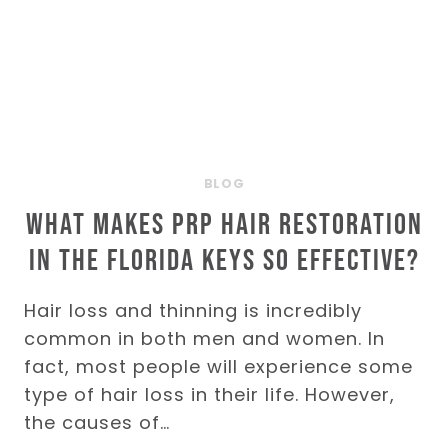
BLOG
What Makes PRP Hair Restoration
in the Florida Keys So Effective?
Hair loss and thinning is incredibly
common in both men and women. In
fact, most people will experience some
type of hair loss in their life. However,
the causes of…