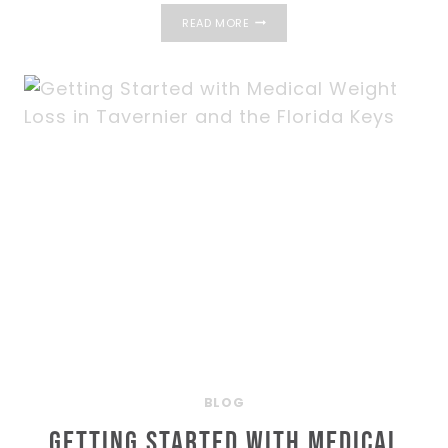
WHAT
READ MORE
MAKES
PRP
HAIR
RESTORATION
IN
THE
FLORIDA
KEYS
SO
EFFECTIVE?
BLOG
Getting Started with Medical