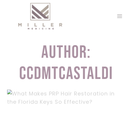
Skip
to
content
Author:
ccdmtcastaldi