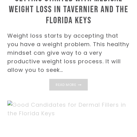
Weight Loss in Tavernier and the
Florida Keys
Weight loss starts by accepting that
you have a weight problem. This healthy
mindset can give way to a very
productive weight loss process. It will
allow you to seek…
GETTING
READ MORE
STARTED
WITH
MEDICAL
WEIGHT
LOSS
IN
TAVERNIER
AND
THE
FLORIDA