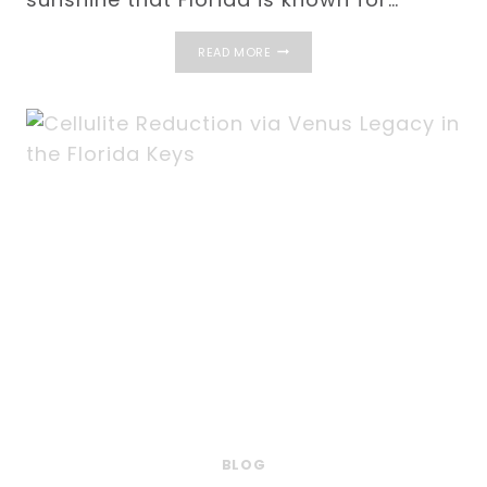
GOOD
READ MORE
CANDIDATES
FOR
DERMAL
FILLERS
IN
THE
FLORIDA
KEYS
BLOG