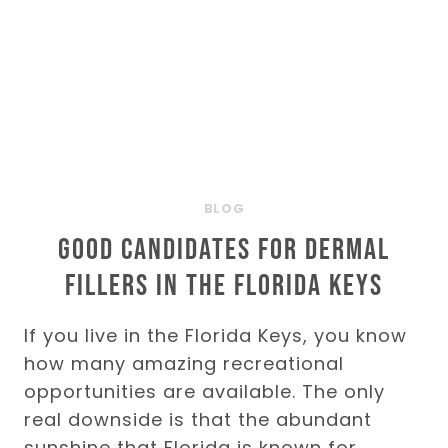
KEYS
BLOG
Good Candidates for Dermal
Fillers in the Florida Keys
If you live in the Florida Keys, you know
how many amazing recreational
opportunities are available. The only
real downside is that the abundant
sunshine that Florida is known for…