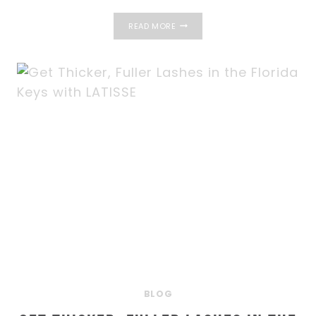
FACIAL
READ MORE
REJUVENATION
WITH
BOTOX
AND
FILLERS
IN
THE
FLORIDA
KEYS
BLOG