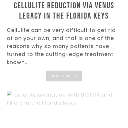
Cellulite Reduction via Venus
Legacy in the Florida Keys
Cellulite can be very difficult to get rid
of on your own, and that is one of the
reasons why so many patients have
turned to the cutting-edge treatment
known…
CELLULITE
READ MORE
REDUCTION
VIA
VENUS
LEGACY
IN
THE
FLORIDA
KEYS