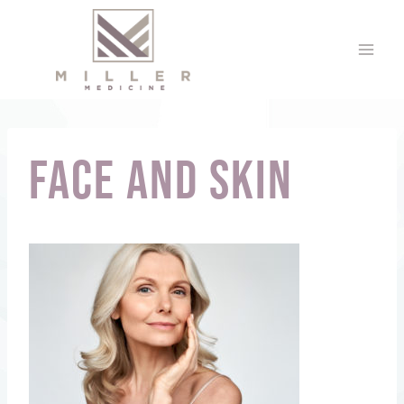
Skip
to
content
face and skin