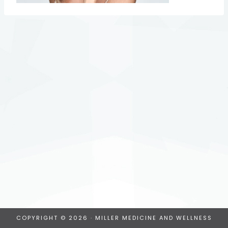
COPYRIGHT © 2026 · MILLER MEDICINE AND WELLNESS