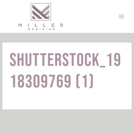
Skip
to
content
shutterstock_19
18309769 (1)