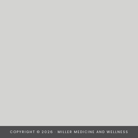
COPYRIGHT © 2026 · MILLER MEDICINE AND WELLNESS