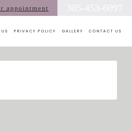
305-453-6097
ur appointment
 US
PRIVACY POLICY
GALLERY
CONTACT US