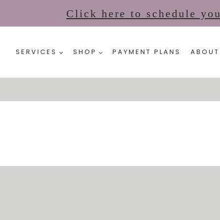
Click here to schedule yo
SERVICES
SHOP
PAYMENT PLANS
ABOUT