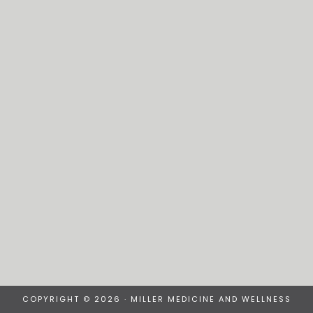
COPYRIGHT © 2026 · MILLER MEDICINE AND WELLNESS