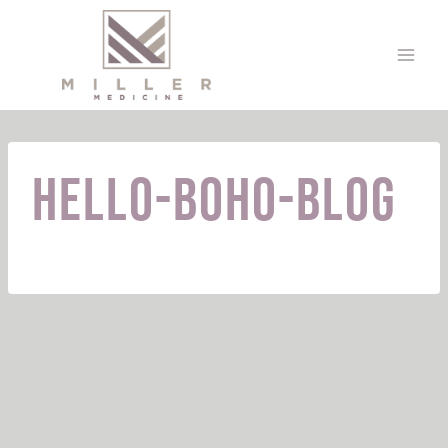
Skip
to
content
hello-boho-blog