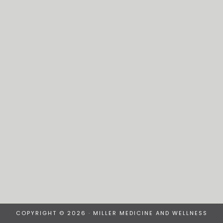
COPYRIGHT © 2026 · MILLER MEDICINE AND WELLNESS