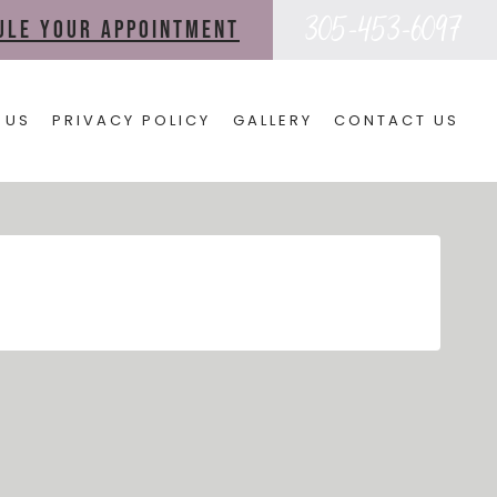
305-453-6097
dule your appointment
 US
PRIVACY POLICY
GALLERY
CONTACT US