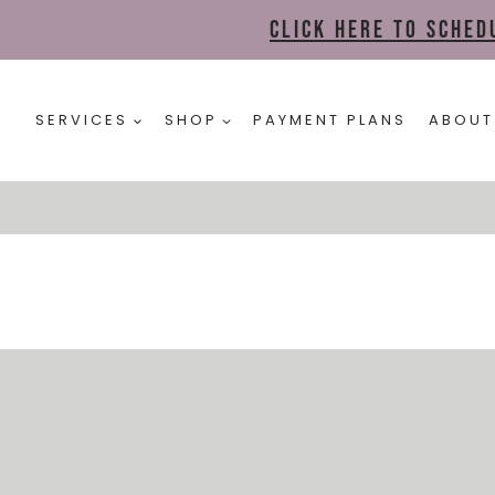
Click here to sche
SERVICES
SHOP
PAYMENT PLANS
ABOUT