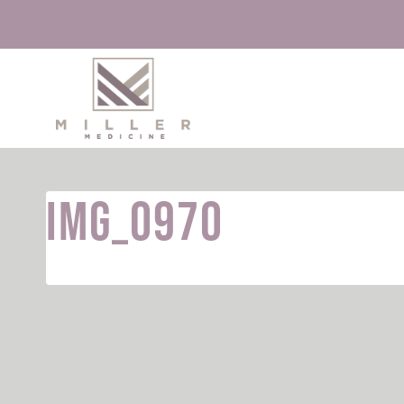
Skip
to
content
IMG_0970