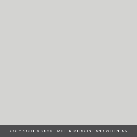
COPYRIGHT © 2026 · MILLER MEDICINE AND WELLNESS