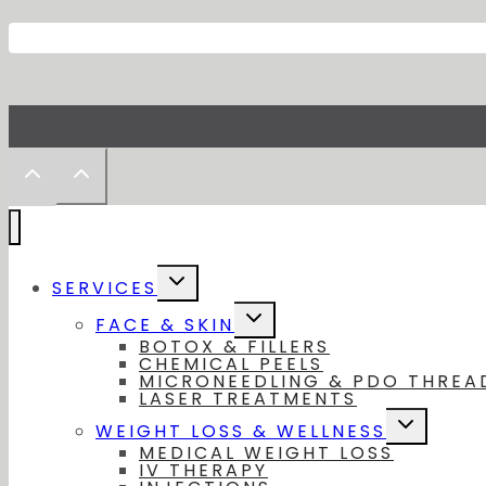
Toggle
SERVICES
child
menu
Toggle
FACE & SKIN
child
BOTOX & FILLERS
menu
CHEMICAL PEELS
MICRONEEDLING & PDO THREA
LASER TREATMENTS
Toggle
WEIGHT LOSS & WELLNESS
child
MEDICAL WEIGHT LOSS
menu
IV THERAPY