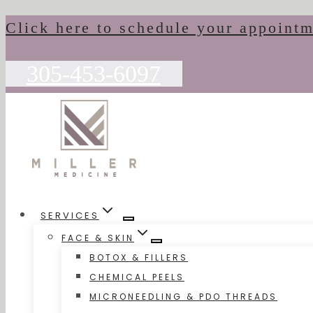
Skip
Click here to schedule your appoint
to
content
305-453-6097
SERVICES
FACE & SKIN
BOTOX & FILLERS
CHEMICAL PEELS
MICRONEEDLING & PDO THREADS