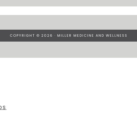
COPYRIGHT © 2026 · MILLER MEDICINE AND WELLNESS
DS