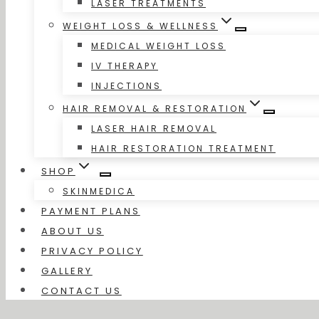
LASER TREATMENTS
WEIGHT LOSS & WELLNESS
MEDICAL WEIGHT LOSS
IV THERAPY
INJECTIONS
HAIR REMOVAL & RESTORATION
LASER HAIR REMOVAL
HAIR RESTORATION TREATMENT
SHOP
SKINMEDICA
PAYMENT PLANS
ABOUT US
PRIVACY POLICY
GALLERY
CONTACT US