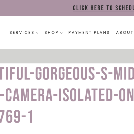
Click here to sche
SERVICES
SHOP
PAYMENT PLANS
ABOUT
tiful-gorgeous-s-mi
-camera-isolated-on
769-1