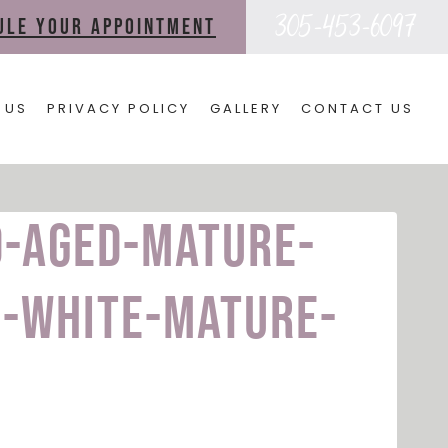
305-453-6097
dule your appointment
 US
PRIVACY POLICY
GALLERY
CONTACT US
d-aged-mature-
-white-mature-