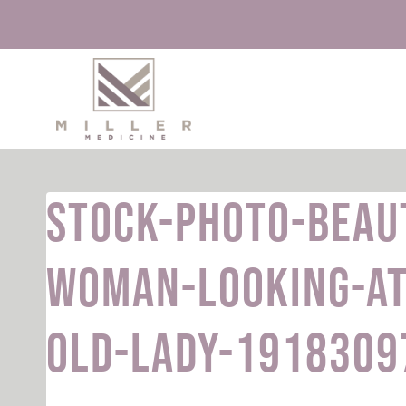
Skip
to
content
stock-photo-beau
woman-looking-at
old-lady-1918309