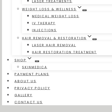
LASER TREATMENTS
WEIGHT LOSS & WELLNESS
MEDICAL WEIGHT LOSS
IV THERAPY
INJECTIONS
HAIR REMOVAL & RESTORATION
LASER HAIR REMOVAL
HAIR RESTORATION TREATMENT
SHOP
SKINMEDICA
PAYMENT PLANS
ABOUT US
PRIVACY POLICY
GALLERY
CONTACT US