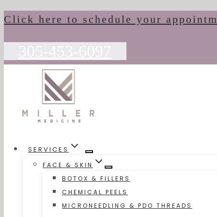
Skip
Click here to schedule your appoint
to
content
305-453-6097
SERVICES
FACE & SKIN
BOTOX & FILLERS
CHEMICAL PEELS
MICRONEEDLING & PDO THREADS