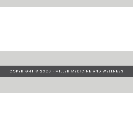
COPYRIGHT © 2026 · MILLER MEDICINE AND WELLNESS