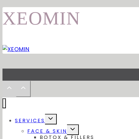
XEOMIN
Toggle
SERVICES
child
menu
Toggle
FACE & SKIN
child
BOTOX & FILLERS
menu