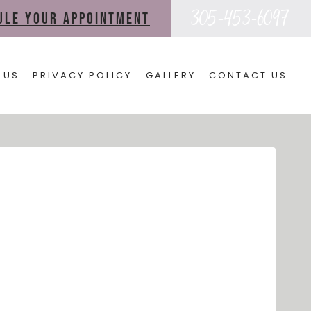
305-453-6097
dule your appointment
 US
PRIVACY POLICY
GALLERY
CONTACT US