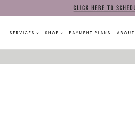
Click here to sche
SERVICES
SHOP
PAYMENT PLANS
ABOUT