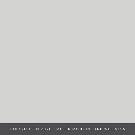
COPYRIGHT © 2026 · MILLER MEDICINE AND WELLNESS