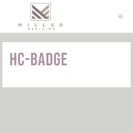
Skip
to
content
HC-Badge