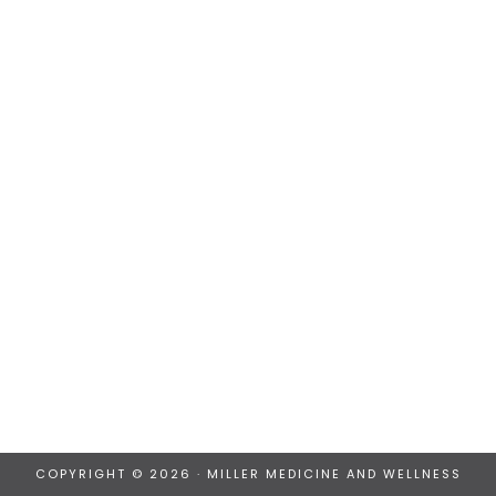
COPYRIGHT © 2026 · MILLER MEDICINE AND WELLNESS