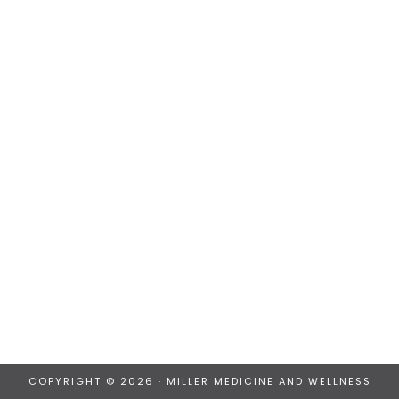
COPYRIGHT © 2026 · MILLER MEDICINE AND WELLNESS