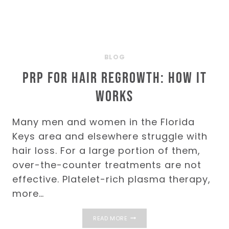
BLOG
PRP for Hair Regrowth: How It
Works
Many men and women in the Florida
Keys area and elsewhere struggle with
hair loss. For a large portion of them,
over-the-counter treatments are not
effective. Platelet-rich plasma therapy,
more…
PRP
READ MORE
FOR