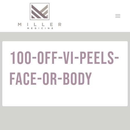
Skip
to
content
100-off-VI-peels-
face-or-body