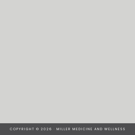
COPYRIGHT © 2026 · MILLER MEDICINE AND WELLNESS