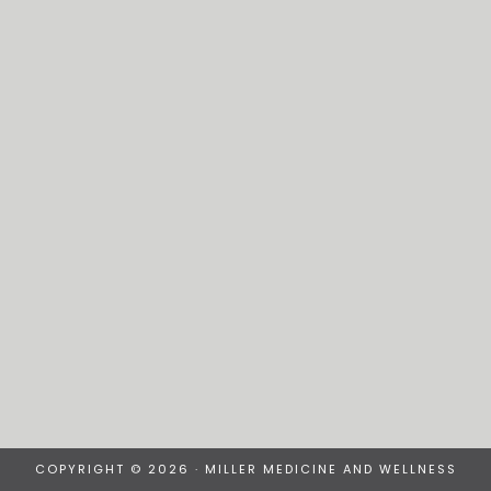
COPYRIGHT © 2026 · MILLER MEDICINE AND WELLNESS