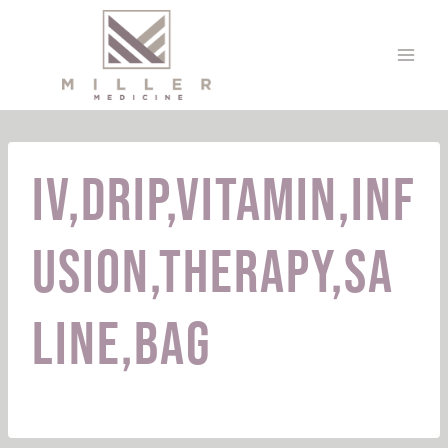
Skip
to
content
Iv,Drip,Vitamin,Inf
usion,Therapy,Sa
line,Bag