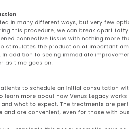
uction
ated in many different ways, but very few opti
ing this procedure, we can break apart fatty 
kened connective tissue with nothing more tha
lso stimulates the production of important a
. In addition to seeing immediate improvement
er as time goes on.
 patients to schedule an initial consultation w
o learn more about how Venus Legacy works a
 and what to expect. The treatments are per
e and are convenient, even for those with bu