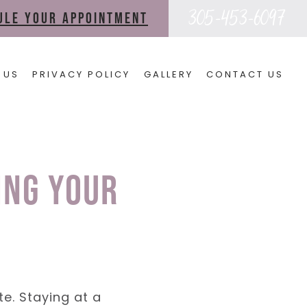
305-453-6097
dule your appointment
 US
PRIVACY POLICY
GALLERY
CONTACT US
ing Your
te. Staying at a