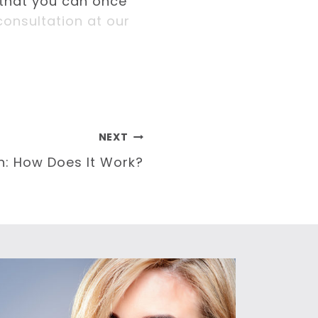
 that you can once
onsultation at our
NEXT
n: How Does It Work?