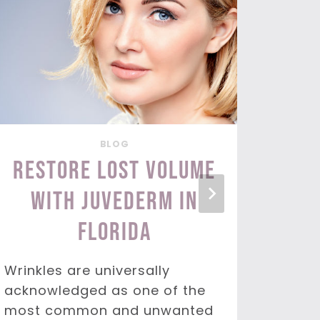
BLOG
Restore Lost Volume
Tar
with Juvederm in
wi
Florida
You l
the to
Wrinkles are universally
This 
acknowledged as one of the
enjoy
most common and unwanted
probl