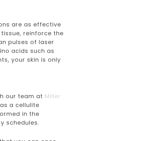
ons are as effective
tissue, reinforce the
n pulses of laser
mino acids such as
s, your skin is only
ith our team at
Miller
s a cellulite
formed in the
sy schedules.