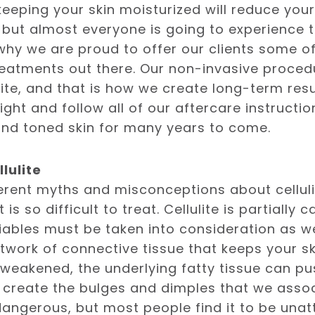
eeping your skin moisturized will reduce your 
 but almost everyone is going to experience 
 why we are proud to offer our clients some 
eatments out there. Our non-invasive proced
lite, and that is how we create long-term resu
ight and follow all of our aftercare instructio
nd toned skin for many years to come.
lulite
erent myths and misconceptions about cellulit
is so difficult to treat. Cellulite is partially 
riables must be taken into consideration as we
etwork of connective tissue that keeps your sk
 weakened, the underlying fatty tissue can p
 create the bulges and dimples that we associa
 dangerous, but most people find it to be unatt