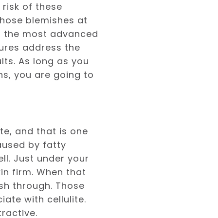
risk of these
those blemishes at
of the most advanced
ures address the
lts. As long as you
ns, you are going to
e, and that is one
caused by fatty
ll. Just under your
in firm. When that
ush through. Those
te with cellulite.
ractive.