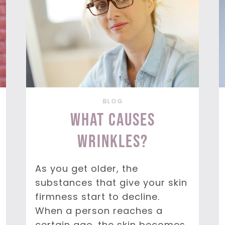
BLOG
What Causes
Wrinkles?
As you get older, the
substances that give your skin
firmness start to decline.
When a person reaches a
certain age, the skin becomes