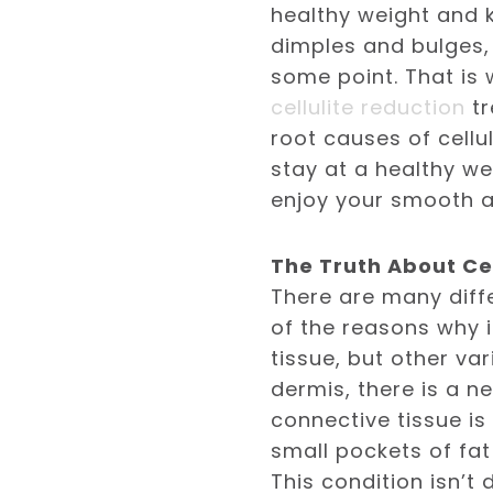
healthy weight and k
dimples and bulges,
some point. That is
cellulite reduction
tr
root causes of cellu
stay at a healthy we
enjoy your smooth a
The Truth About Cel
There are many diff
of the reasons why it 
tissue, but other va
dermis, there is a n
connective tissue is
small pockets of fat
This condition isn’t