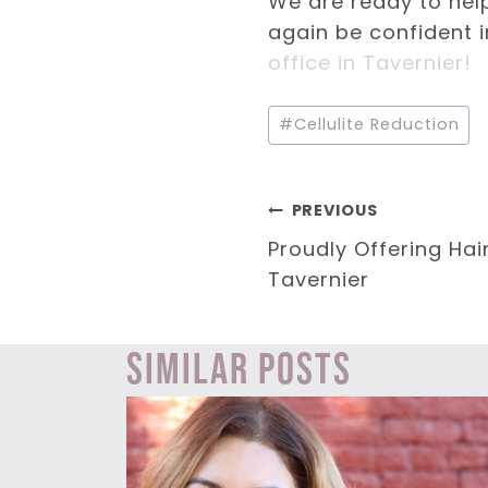
We are ready to hel
again be confident i
office in Tavernier!
Post
#
Cellulite Reduction
Tags:
Post
PREVIOUS
Proudly Offering Hai
navigation
Tavernier
Similar Posts