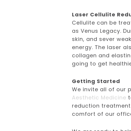
Laser Cellulite Red
Cellulite can be tre
as Venus Legacy. Dur
skin, and sever wea
energy. The laser a
collagen and elastin
going to get healthi
Getting Started
We invite all of our
Aesthetic Medicine
t
reduction treatment
comfort of our offic