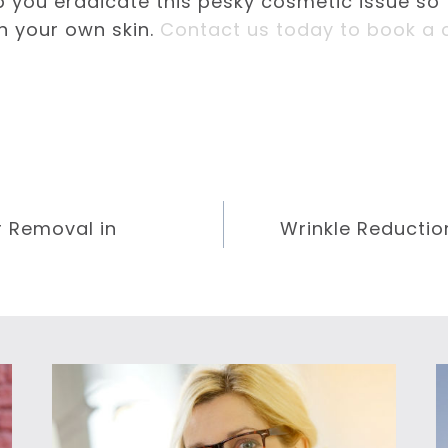
p you eradicate this pesky cosmetic issue so
n your own skin.
Contact us today to book a c
r Removal in
Wrinkle Reductio