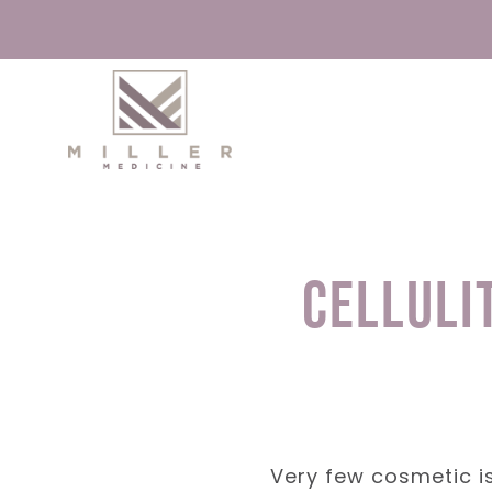
Skip
to
content
Celluli
Very few cosmetic iss