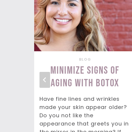
BLOG
our
Minimize Signs of
y
Aging with BOTOX
Have fine lines and wrinkles
made your skin appear older?
your
Do you not like the
 that
appearance that greets you in
e
the mirror in the morning? If