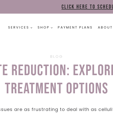
Click here to sche
SERVICES
SHOP
PAYMENT PLANS
ABOUT
BLOG
te Reduction: Explor
Treatment Options
ues are as frustrating to deal with as celluli