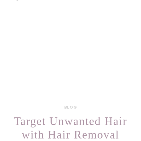
BLOG
Target Unwanted Hair
with Hair Removal