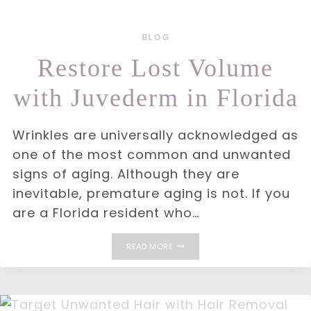
BLOG
Restore Lost Volume
with Juvederm in Florida
Wrinkles are universally acknowledged as
one of the most common and unwanted
signs of aging. Although they are
inevitable, premature aging is not. If you
are a Florida resident who…
RESTORE
READ MORE
LOST
VOLUME
WITH
JUVEDERM
IN
FLORIDA