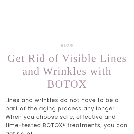
BLOG
Get Rid of Visible Lines
and Wrinkles with
BOTOX
Lines and wrinkles do not have to be a
part of the aging process any longer.
When you choose safe, effective and
time-tested BOTOX® treatments, you can
get rid of…