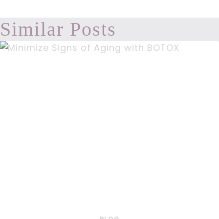
Similar Posts
BLOG