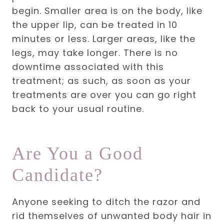
begin. Smaller area is on the body, like
the upper lip, can be treated in 10
minutes or less. Larger areas, like the
legs, may take longer.
There is no
downtime associated with this
treatment; as such,
as soon as your
treatments are over you can go right
back to your usual routine.
Are You a Good
Candidate?
Anyone seeking to ditch the razor and
rid themselves of unwanted body hair in