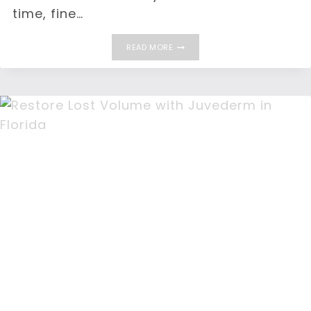
time, fine…
WHAT
READ MORE
CAUSES
WRINKLES?