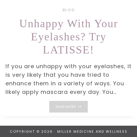
BLOG
Unhappy With Your
Eyelashes? Try
LATISSE!
If you are unhappy with your eyelashes, it
is very likely that you have tried to
enhance them in a variety of ways. You
likely apply mascara every day. You…
UNHAPPY
READ MORE
WITH
YOUR
EYELASHES?
TRY
LATISSE!
COPYRIGHT © 2026 · MILLER MEDICINE AND WELLNESS