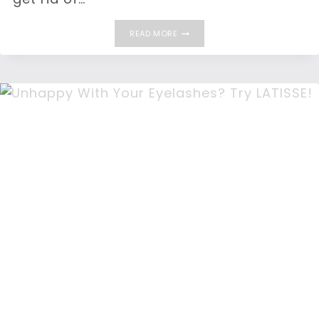
GET
READ MORE
RID
OF
VISIBLE
LINES
AND
WRINKLES
WITH
BOTOX