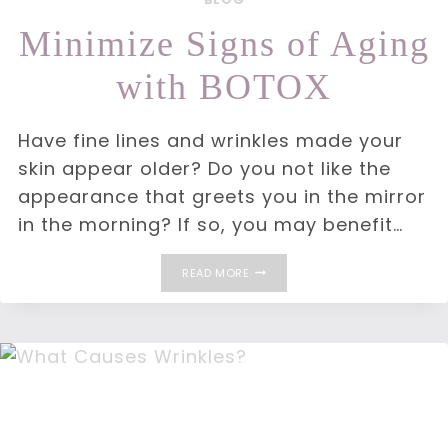
Minimize Signs of Aging
with BOTOX
Have fine lines and wrinkles made your
skin appear older? Do you not like the
appearance that greets you in the mirror
in the morning? If so, you may benefit…
MINIMIZE
READ MORE
SIGNS
OF
AGING
WITH
BOTOX