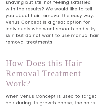
shaving but still not feeling satisfied
with the results? We would like to tell
you about hair removal the easy way.
Venus Concept is a great option for
individuals who want smooth and silky
skin but do not want to use manual hair
removal treatments.
How Does this Hair
Removal Treatment
Work?
When Venus Concept is used to target
hair during its growth phase, the hairs