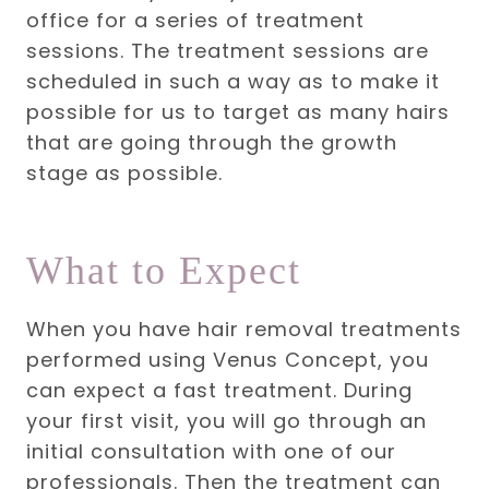
office for a series of treatment
sessions. The treatment sessions are
scheduled in such a way as to make it
possible for us to target as many hairs
that are going through the growth
stage as possible.
What to Expect
When you have hair removal treatments
performed using Venus Concept, you
can expect a fast treatment. During
your first visit, you will go through an
initial consultation with one of our
professionals. Then the treatment can