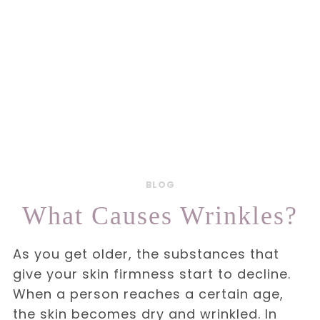
BLOG
What Causes Wrinkles?
As you get older, the substances that
give your skin firmness start to decline.
When a person reaches a certain age,
the skin becomes dry and wrinkled. In