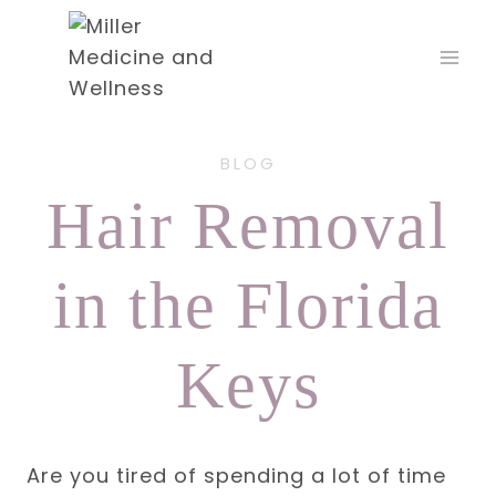
Skip
to
content
BLOG
Hair Removal
in the Florida
Keys
Are you tired of spending a lot of time