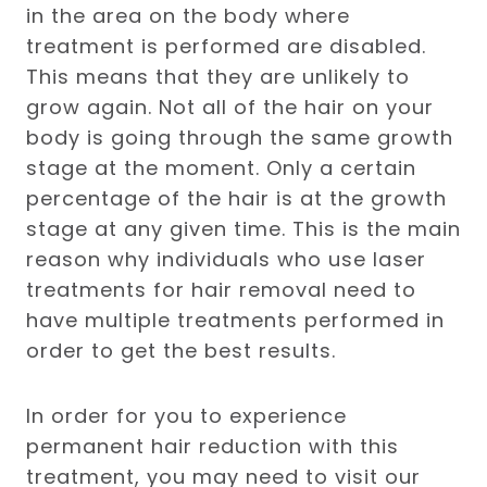
in the area on the body where
treatment is performed are disabled.
This means that they are unlikely to
grow again. Not all of the hair on your
body is going through the same growth
stage at the moment. Only a certain
percentage of the hair is at the growth
stage at any given time. This is the main
reason why individuals who use laser
treatments for hair removal need to
have multiple treatments performed in
order to get the best results.
In order for you to experience
permanent hair reduction with this
treatment, you may need to visit our