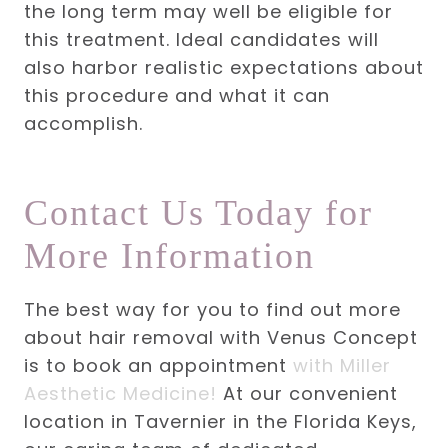
the long term may well be eligible for
this treatment. Ideal candidates will
also harbor realistic expectations about
this procedure and what it can
accomplish.
Contact Us Today for
More Information
The best way for you to find out more
about hair removal with Venus Concept
is to book an appointment
with Miller
Aesthetic Medicine!
At our convenient
location in Tavernier in the Florida Keys,