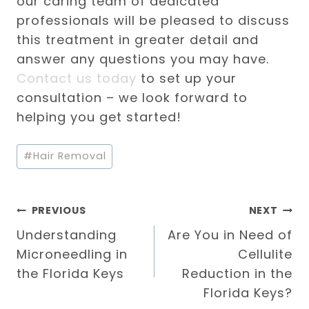
our caring team of dedicated
professionals will be pleased to discuss
this treatment in greater detail and
answer any questions you may have.
Contact us today
to set up your
consultation – we look forward to
helping you get started!
Post
#
Hair Removal
Tags:
Post
PREVIOUS
NEXT
Understanding
Are You in Need of
navigation
Microneedling in
Cellulite
the Florida Keys
Reduction in the
Florida Keys?