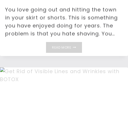
You love going out and hitting the town
in your skirt or shorts. This is something
you have enjoyed doing for years. The
problem is that you hate shaving. You…
TARGET
READ MORE
UNWANTED
HAIR
WITH
HAIR
REMOVAL