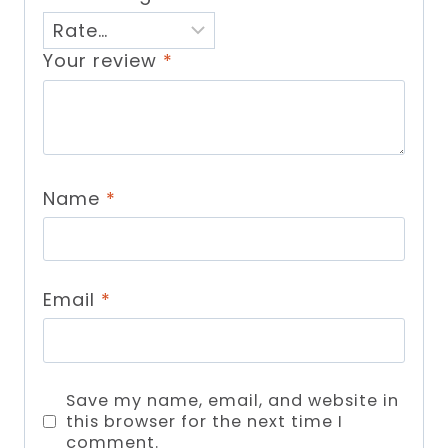
Your review
*
Name
*
Email
*
Save my name, email, and website in
this browser for the next time I
comment.