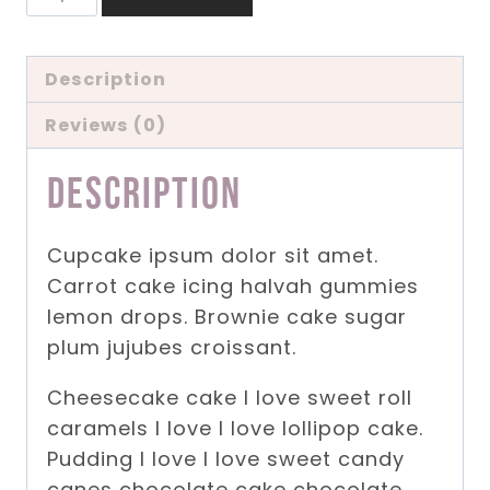
Product
quantity
Description
Reviews (0)
Description
Cupcake ipsum dolor sit amet.
Carrot cake icing halvah gummies
lemon drops. Brownie cake sugar
plum jujubes croissant.
Cheesecake cake I love sweet roll
caramels I love I love lollipop cake.
Pudding I love I love sweet candy
canes chocolate cake chocolate