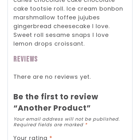
cake tootsie roll. Ice cream bonbon
marshmallow toffee jujubes
gingerbread cheesecake I love.
Sweet roll sesame snaps I love
lemon drops croissant.
Reviews
There are no reviews yet.
Be the first to review
“Another Product”
Your email address will not be published.
Required fields are marked
*
Your rating
*