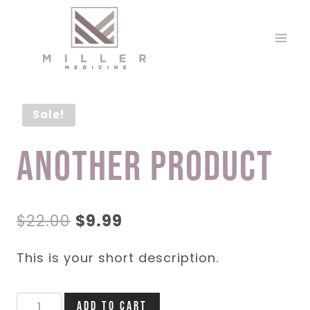
Skip
to
content
Sale!
Another Product
Original
Current
$
22.00
$
9.99
price
price
This is your short description.
was:
is:
$22.00.
$9.99.
Another
Add to cart