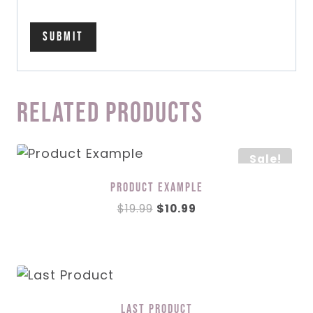
Related products
Sale!
Product Example
Original
Current
$
19.99
$
10.99
price
price
was:
is:
$19.99.
$10.99.
Last Product