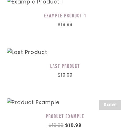
Example Product 1
$
19.99
Last Product
$
19.99
Sale!
Product Example
Original
Current
$
19.99
$
10.99