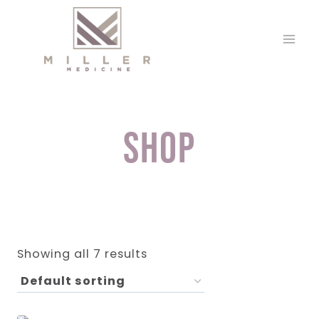
Skip
to
content
Shop
Showing all 7 results