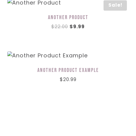
Sale!
Another Product
Original
Current
$
22.00
$
9.99
price
price
was:
is:
$22.00.
$9.99.
Another Product Example
$
20.99