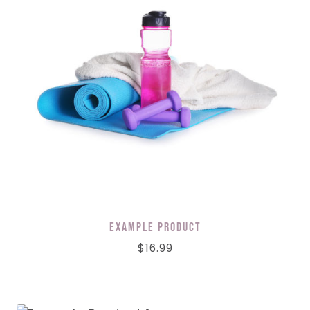
Example Product
$
16.99