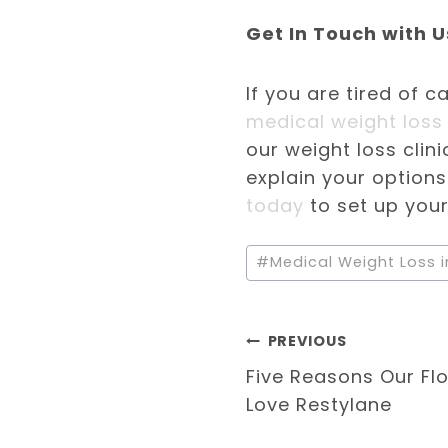
Get In Touch with U
If you are tired of c
medical weight loss 
our weight loss clini
explain your option
today
to set up your
Post
#
Medical Weight Loss i
Tags:
Post
PREVIOUS
Five Reasons Our Flo
navigation
Love Restylane