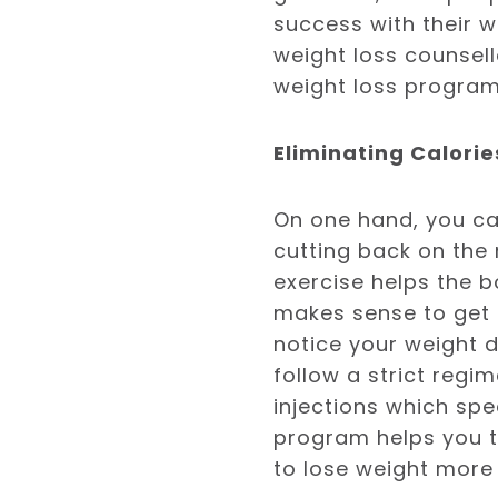
success with their w
weight loss counsell
weight loss program
Eliminating Calori
On one hand, you ca
cutting back on the 
exercise helps the b
makes sense to get a
notice your weight 
follow a strict regi
injections which sp
program helps you to
to lose weight more 