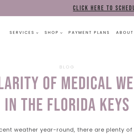
Click here to sche
SERVICES
SHOP
PAYMENT PLANS
ABOUT
BLOG
larity of Medical We
in the Florida Keys
cent weather year-round, there are plenty of 