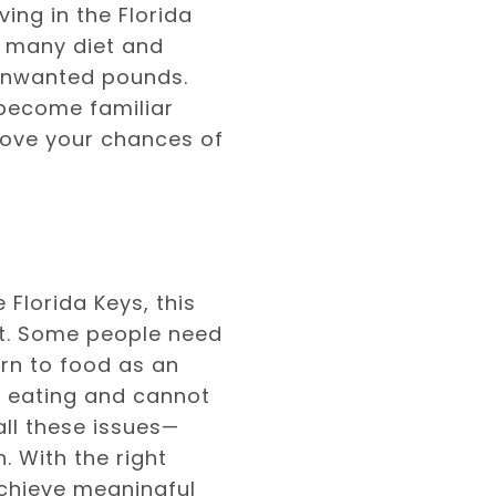
ving in the Florida
re many diet and
 unwanted pounds.
d become familiar
rove your chances of
Florida Keys, this
ht. Some people need
urn to food as an
of eating and cannot
all these issues—
. With the right
achieve meaningful