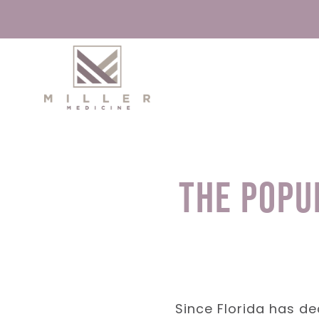
Skip
to
content
The Popu
Since Florida has de