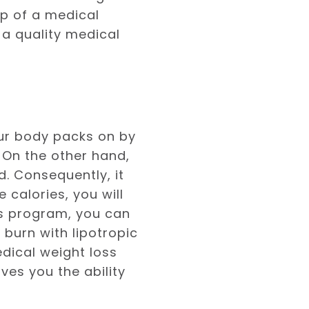
lp of a medical
 a quality medical
our body packs on by
 On the other hand,
d. Consequently, it
 calories, you will
ss program, you can
 burn with lipotropic
dical weight loss
ves you the ability