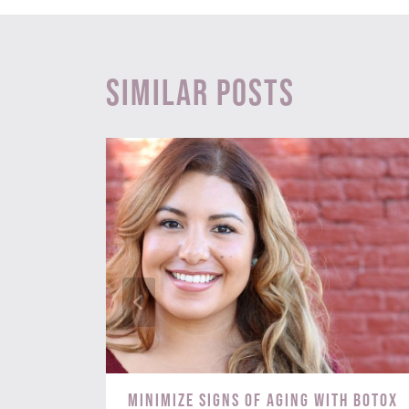
Similar Posts
s? Try
Minimize Signs of Aging with BOTOX