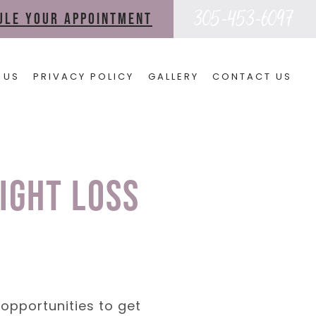
305-453-6097
dule your appointment
 US
PRIVACY POLICY
GALLERY
CONTACT US
ight Loss
opportunities to get