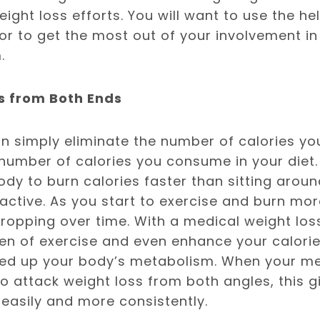
eight loss efforts. You will want to use the he
or to get the most out of your involvement in
.
es from Both Ends
n simply eliminate the number of calories y
number of calories you consume in your diet.
ody to burn calories faster than sitting aroun
ctive. As you start to exercise and burn more
dropping over time. With a medical weight lo
men of exercise and even enhance your calorie
eed up your body’s metabolism. When your me
 attack weight loss from both angles, this gi
easily and more consistently.