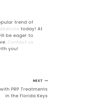
opular trend of
 Medicine
today! At
ill be eager to
ave.
Contact us
ith you!
NEXT
 with PRP Treatments
in the Florida Keys