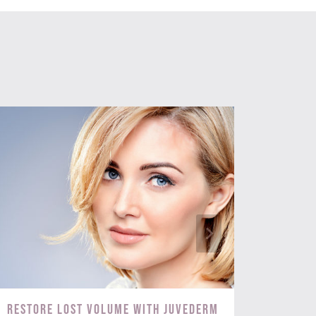
Restore Lost Volume with Juvederm
Targ