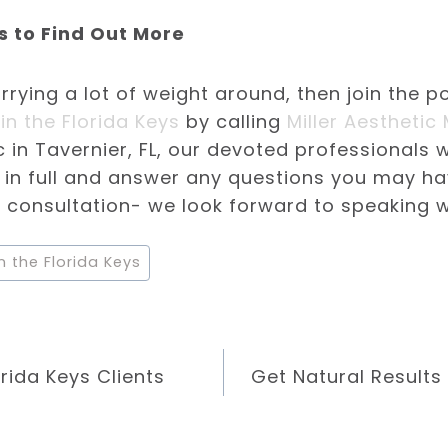
s to Find Out More
arrying a lot of weight around, then join the p
in the Florida Keys
by calling
Miller Aesthetic
c in Tavernier, FL, our devoted professionals w
s in full and answer any questions you may h
 consultation- we look forward to speaking w
n the Florida Keys
rida Keys Clients
Get Natural Results