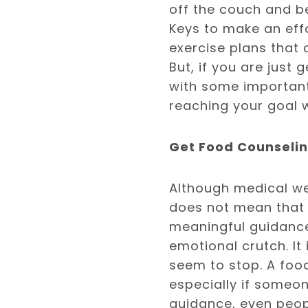
off the couch and be 
Keys to make an effo
exercise plans that
But, if you are just
with some important
reaching your goal 
Get Food Counseli
Although medical wei
does not mean that 
meaningful guidance.
emotional crutch. It
seem to stop. A food
especially if someon
guidance, even peopl