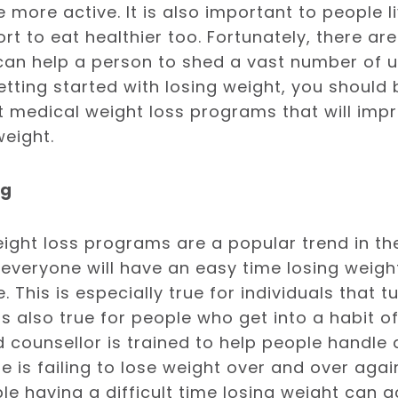
more active. It is also important to people li
rt to eat healthier too. Fortunately, there a
 can help a person to shed a vast number of
 getting started with losing weight, you shoul
 medical weight loss programs that will imp
weight.
ng
ght loss programs are a popular trend in the 
everyone will have an easy time losing weig
 This is especially true for individuals that t
 is also true for people who get into a habit 
 counsellor is trained to help people handle 
e is failing to lose weight over and over again
e having a difficult time losing weight can 