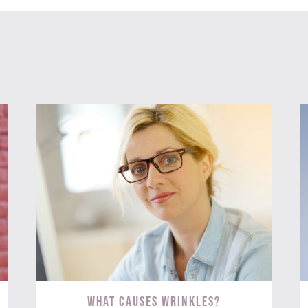
What Causes Wrinkles?