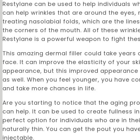
Restylane can be used to help individuals wh
can help wrinkles that are around the eyes, 
treating nasolabial folds, which are the lin
the corners of the mouth. All of these wrink
Restylane is a powerful weapon to fight thes
This amazing dermal filler could take years
face. It can improve the elasticity of your s
appearance, but this improved appearance i
as well. When you feel younger, you have c
and take more chances in life.
Are you starting to notice that the aging pro
can help. It can be used to create fullness in
perfect option for individuals who are in the
naturally thin. You can get the pout you ha
injectable.