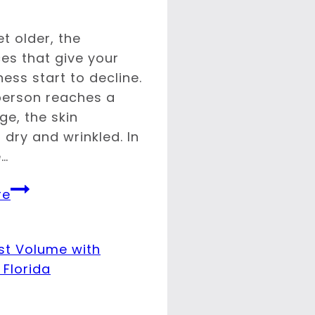
t older, the
es that give your
ness start to decline.
erson reaches a
ge, the skin
dry and wrinkled. In
e…
What
re
Causes
Wrinkles?