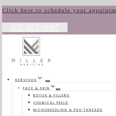
Skip
Click here to schedule your appoint
to
content
305-453-6097
SERVICES
FACE & SKIN
BOTOX & FILLERS
CHEMICAL PEELS
MICRONEEDLING & PDO THREADS