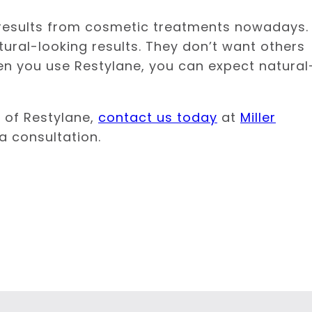
results from cosmetic treatments nowadays.
ural-looking results. They don’t want others
en you use Restylane, you can expect natural
s of Restylane,
contact us today
at
Miller
 a consultation.