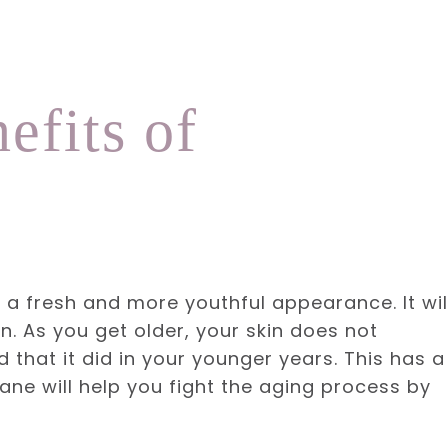
efits of
u a fresh and more youthful appearance. It wil
in. As you get older, your skin does not
that it did in your younger years. This has a
ne will help you fight the aging process by