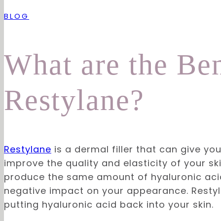
BLOG
What are the Ben
Restylane?
Restylane
is a dermal filler that can give yo
improve the quality and elasticity of your sk
produce the same amount of hyaluronic acid 
negative impact on your appearance. Restyla
putting hyaluronic acid back into your skin.