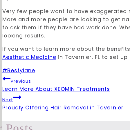
Very few people want to have exaggerated 
More and more people are looking to get nat
to ask them if they have had work done. Wh
looking results.
If you want to learn more about the benefit
Aesthetic Medicine
in Tavernier, FL to set up
Post
#
Restylane
Tags:
Post
Previous
Learn More About XEOMIN Treatments
navigation
Next
Proudly Offering Hair Removal in Tavernier
r Posts