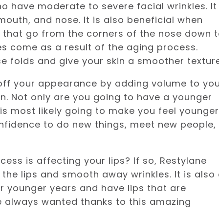
o have moderate to severe facial wrinkles. It
mouth, and nose. It is also beneficial when
es that go from the corners of the nose down 
les come as a result of the aging process.
e folds and give your skin a smoother texture
 off your appearance by adding volume to yo
kin. Not only are you going to have a younger
s most likely going to make you feel younger
onfidence to do new things, meet new people,
cess is affecting your lips? If so, Restylane
 the lips and smooth away wrinkles. It is also
ir younger years and have lips that are
ve always wanted thanks to this amazing