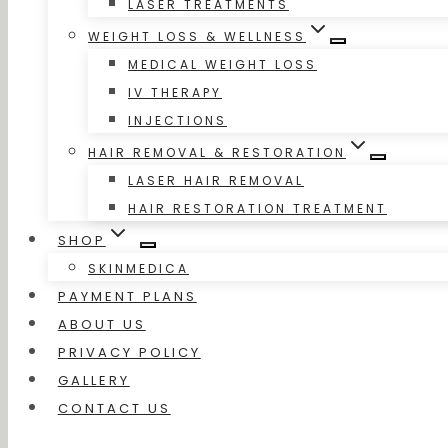
LASER TREATMENTS
WEIGHT LOSS & WELLNESS
MEDICAL WEIGHT LOSS
IV THERAPY
INJECTIONS
HAIR REMOVAL & RESTORATION
LASER HAIR REMOVAL
HAIR RESTORATION TREATMENT
SHOP
SKINMEDICA
PAYMENT PLANS
ABOUT US
PRIVACY POLICY
GALLERY
CONTACT US