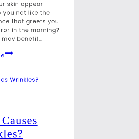
r skin appear
 you not like the
ce that greets you
rror in the morning?
u may benefit…
Minimize
re
Signs
of
Aging
with
BOTOX
 Causes
kles?