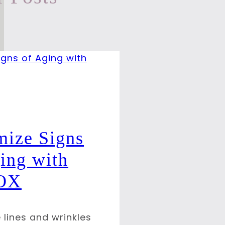
mize Signs
ing with
OX
 lines and wrinkles