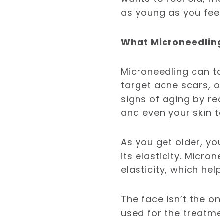
as young as you fee
What Microneedlin
Microneedling can ta
target acne scars, ot
signs of aging by red
and even your skin t
As you get older, yo
its elasticity. Micr
elasticity, which he
The face isn’t the o
used for the treatme