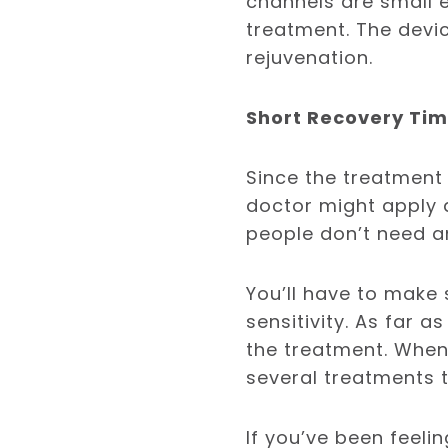
channels are small 
treatment. The devi
rejuvenation.
Short Recovery Ti
Since the treatment 
doctor might apply 
people don’t need a
You’ll have to make 
sensitivity. As far a
the treatment. Whe
several treatments 
If you’ve been feeli