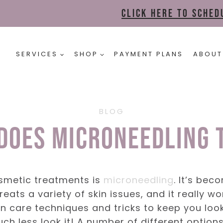
Click here to sche
SERVICES
SHOP
PAYMENT PLANS
ABOUT
BLOG
Does Microneedling 
osmetic treatments is
microneedling
. It’s bec
eats a variety of skin issues, and it really w
 skin care techniques and tricks to keep you lo
uch less look it! A number of different option