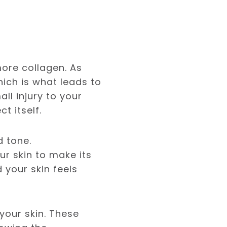
ore collagen. As
hich is what leads to
ll injury to your
t itself.
d tone.
r skin to make its
d your skin feels
your skin. These