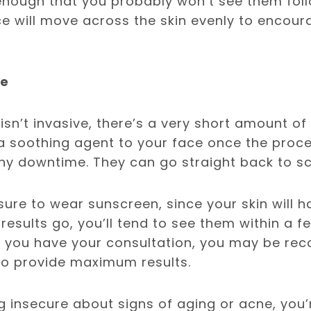
enough that you probably won’t see them fol
ce will move across the skin evenly to encou
me
isn’t invasive, there’s a very short amount of
a soothing agent to your face once the proce
ny downtime. They can go straight back to sc
sure to wear sunscreen, since your skin will 
s results go, you’ll tend to see them within a 
n you have your consultation, you may be r
to provide maximum results.
ng insecure about signs of aging or acne, you’