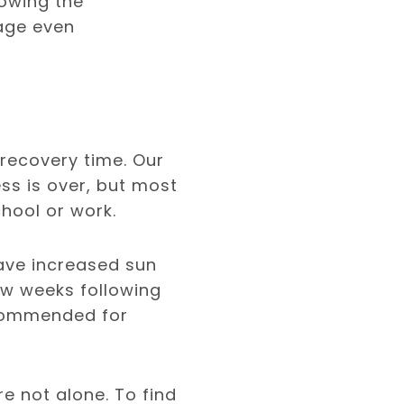
lowing the
rage even
 recovery time. Our
ss is over, but most
hool or work.
have increased sun
few weeks following
ecommended for
re not alone. To find