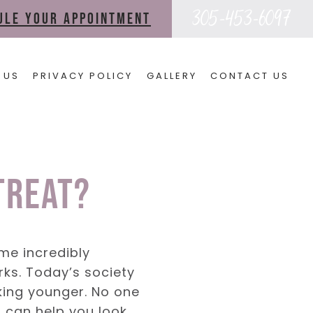
305-453-6097
dule your appointment
 US
PRIVACY POLICY
GALLERY
CONTACT US
Treat?
ome incredibly
orks. Today’s society
oking younger. No one
s can help you look