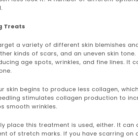
l.
g Treats
rget a variety of different skin blemishes and 
her kinds of scars, and an uneven skin tone. I
ucing age spots, wrinkles, and fine lines. It 
one.
ur skin begins to produce less collagen, which
oneedling stimulates collagen production to inc
lps smooth wrinkles.
nly place this treatment is used, either. It ca
nt of stretch marks. If you have scarring on 