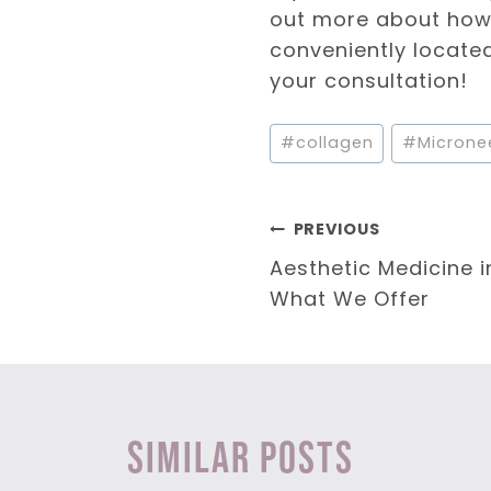
out more about how 
conveniently located 
your consultation!
Post
#
collagen
#
Microne
Tags:
Post
PREVIOUS
Aesthetic Medicine i
navigation
What We Offer
Similar Posts