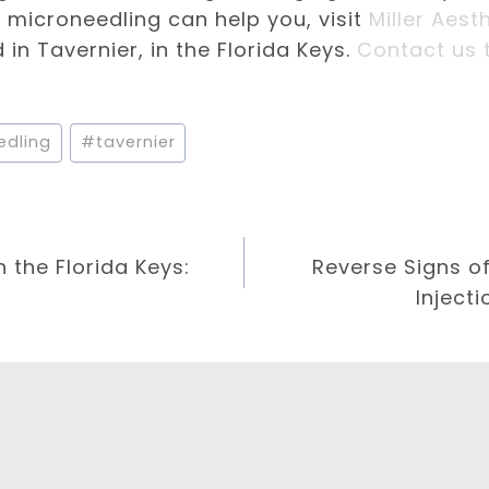
microneedling can help you, visit
Miller Aest
in Tavernier, in the Florida Keys.
Contact us 
edling
#
tavernier
n the Florida Keys:
Reverse Signs o
Injecti