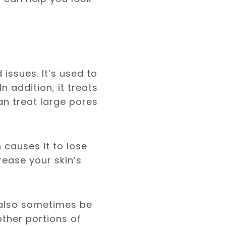
issues. It’s used to
n addition, it treats
can treat large pores
 causes it to lose
rease your skin’s
n also sometimes be
other portions of