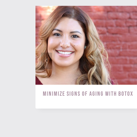
s? Try
Minimize Signs of Aging with BOTOX