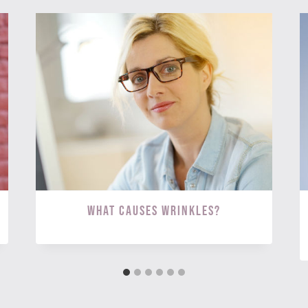
What Causes Wrinkles?