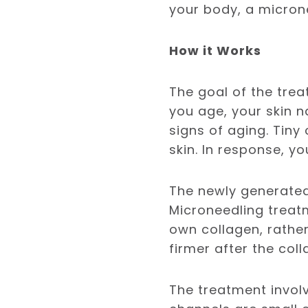
your body, a micron
How it Works
The goal of the tre
you age, your skin n
signs of aging. Tiny
skin. In response, yo
The newly generated 
Microneedling treat
own collagen, rather 
firmer after the col
The treatment invol