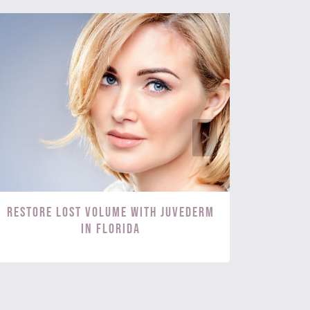
Restore Lost Volume with Juvederm
Targ
in Florida