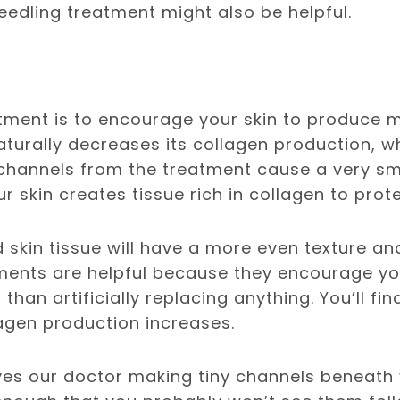
eedling treatment might also be helpful.
atment is to encourage your skin to produce m
aturally decreases its collagen production, w
 channels from the treatment cause a very sma
ur skin creates tissue rich in collagen to protec
skin tissue will have a more even texture an
ments are helpful because they encourage you
than artificially replacing anything. You’ll fin
lagen production increases.
ves our doctor making tiny channels beneath 